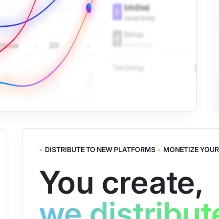
•
•
DISTRIBUTE TO NEW PLATFORMS
MONETIZE YOUR
You create,
we distribut