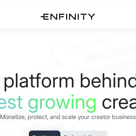
 platform behind
est growing
crea
Monetize, protect, and scale your creator business