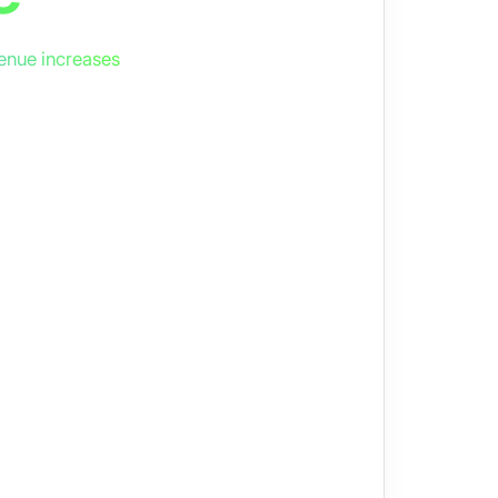
enue increases