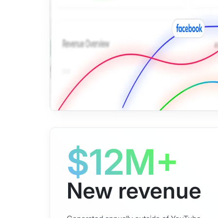
$12M+
New revenue