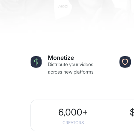
Monetize
Distribute your videos
across new platforms
6,000
+
CREATORS