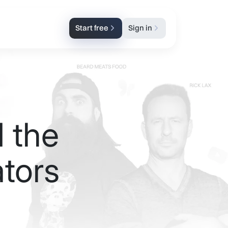
Start free
Sign in
 the
tors