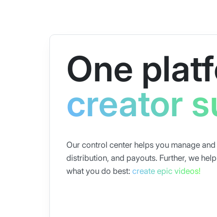
One platf
creator 
Our control center helps you manage and o
distribution, and payouts. Further, we he
what you do best:
create epic videos!