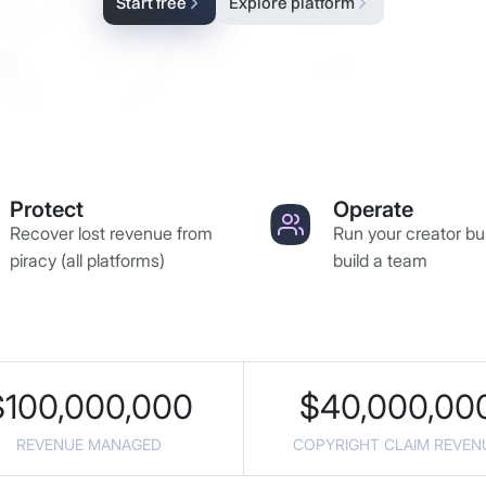
Start free
Explore platform
Protect
Operate
Recover lost revenue from
Run your creator bu
piracy (all platforms)
build a team
$
100,000,000
$
40,000,00
REVENUE MANAGED
COPYRIGHT CLAIM REVEN