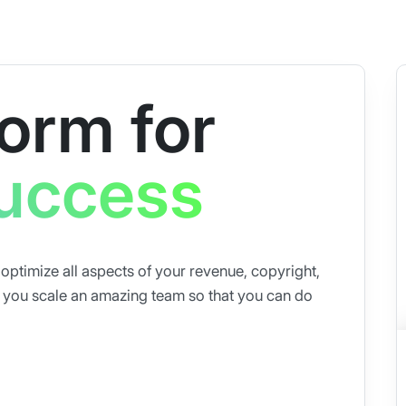
orm for
success
ptimize all aspects of your revenue, copyright,
lp you scale an amazing team so that you can do