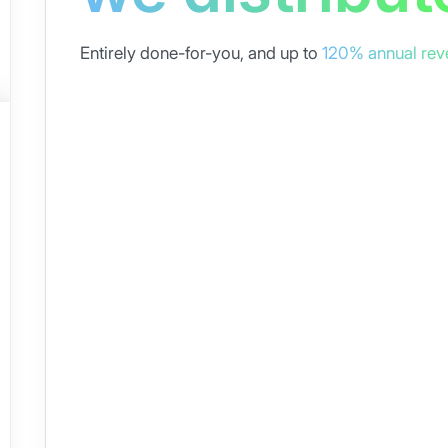
Entirely done-for-you, and up to
120% annual rev