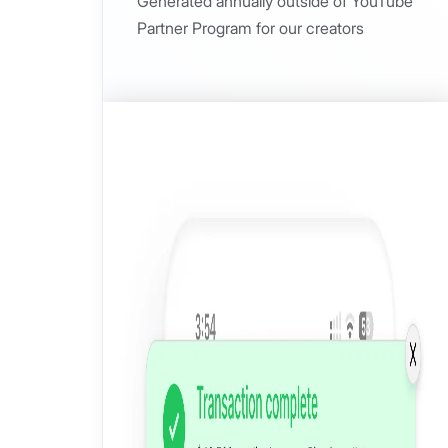
Generated annually outside of YouTube
Partner Program for our creators