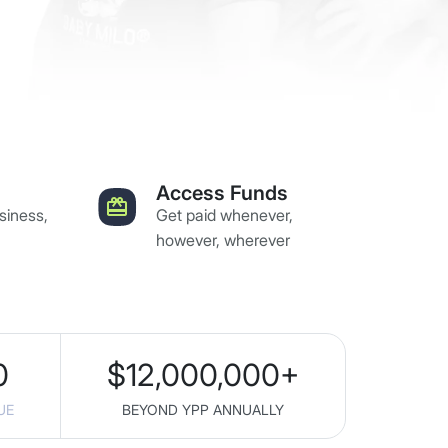
Access Funds
siness,
Get paid whenever,
however, wherever
0
$
12,000,000
+
UE
BEYOND YPP ANNUALLY