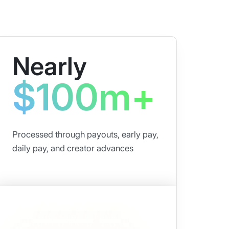
Nearly
$100m+
Processed through payouts, early pay,
daily pay, and creator advances