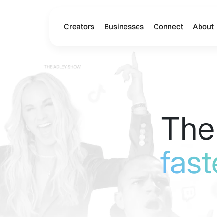
Creators
Businesses
Connect
About
The
fast