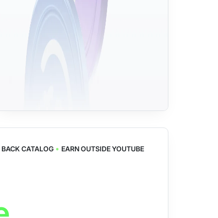
•
 BACK CATALOG
EARN OUTSIDE YOUTUBE
e