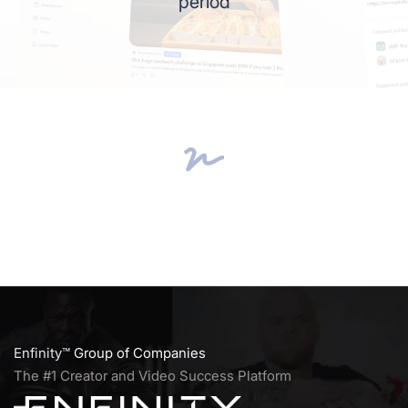
period
Enfinity™
Group of Companies
The #1 Creator and Video Success Platform