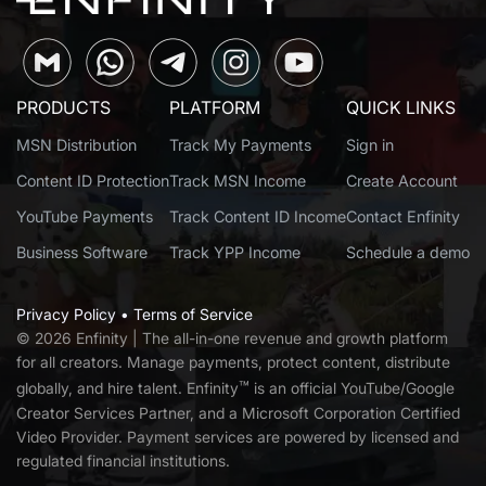
PRODUCTS
PLATFORM
QUICK LINKS
MSN Distribution
Track My Payments
Sign in
Content ID Protection
Track MSN Income
Create Account
YouTube Payments
Track Content ID Income
Contact Enfinity
Business Software
Track YPP Income
Schedule a demo
Privacy Policy
•
Terms of Service
© 2026 Enfinity | T
he all-in-one revenue and growth platform
for all creators. Manage payments, protect content, distribute
™
globally, and hire talent. Enfinity
is an official YouTube/Google
Creator Services Partner, and a Microsoft Corporation Certified
Video Provider. Payment services are powered by licensed and
regulated financial institutions.