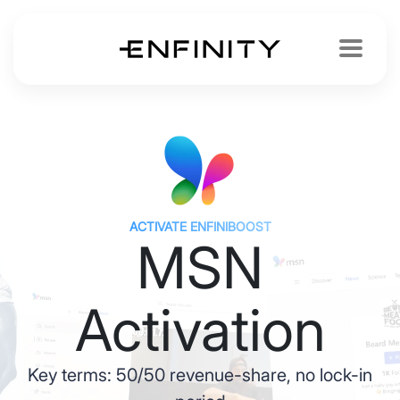
ACTIVATE ENFINIBOOST
MSN
Activation
Key terms: 50/50 revenue-share, no lock-in